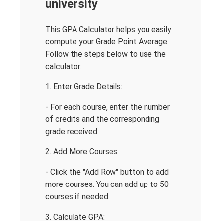
university
This GPA Calculator helps you easily
compute your Grade Point Average.
Follow the steps below to use the
calculator:
1. Enter Grade Details:
- For each course, enter the number
of credits and the corresponding
grade received.
2. Add More Courses:
- Click the "Add Row" button to add
more courses. You can add up to 50
courses if needed.
3. Calculate GPA: