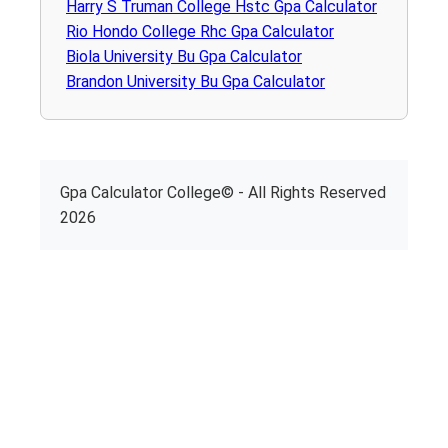
Harry S Truman College Hstc Gpa Calculator
Rio Hondo College Rhc Gpa Calculator
Biola University Bu Gpa Calculator
Brandon University Bu Gpa Calculator
Gpa Calculator College© - All Rights Reserved
2026