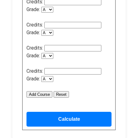
Credits:
Grade:
Credits:
Grade:
Credits:
Grade:
Credits:
Grade:
Add Course
Reset