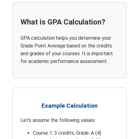
What is GPA Calculation?
GPA calculation helps you determine your
Grade Point Average based on the credits
and grades of your courses. It is important
for academic performance assessment.
Example Calculation
Let's assume the following values:
Course 1: 3 credits, Grade: A (4)