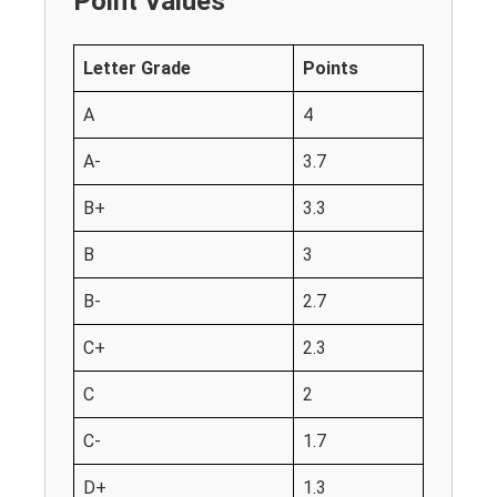
Point Values
Letter Grade
Points
A
4
A-
3.7
B+
3.3
B
3
B-
2.7
C+
2.3
C
2
C-
1.7
D+
1.3