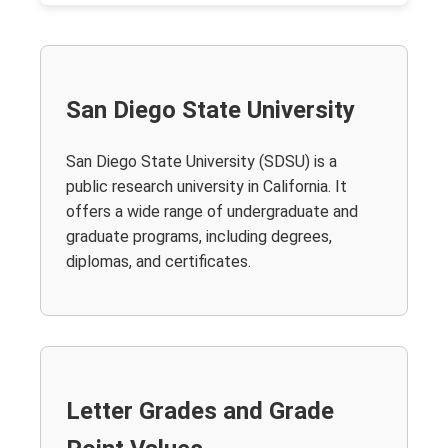
San Diego State University
San Diego State University (SDSU) is a
public research university in California. It
offers a wide range of undergraduate and
graduate programs, including degrees,
diplomas, and certificates.
Letter Grades and Grade