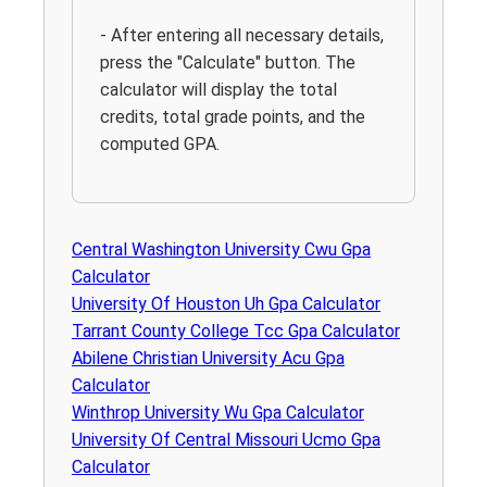
- After entering all necessary details,
press the "Calculate" button. The
calculator will display the total
credits, total grade points, and the
computed GPA.
Central Washington University Cwu Gpa
Calculator
University Of Houston Uh Gpa Calculator
Tarrant County College Tcc Gpa Calculator
Abilene Christian University Acu Gpa
Calculator
Winthrop University Wu Gpa Calculator
University Of Central Missouri Ucmo Gpa
Calculator