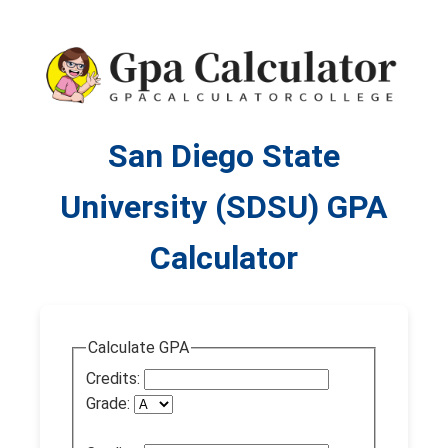
San Diego State
University (SDSU) GPA
Calculator
Calculate GPA
Credits:
Grade: