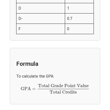
D
1
D-
0.7
F
0
Formula
To calculate the GPA:
GPA
=
Total Grade Point Value
Total Credits
Total Grade Point Value
GPA
=
Total Credits