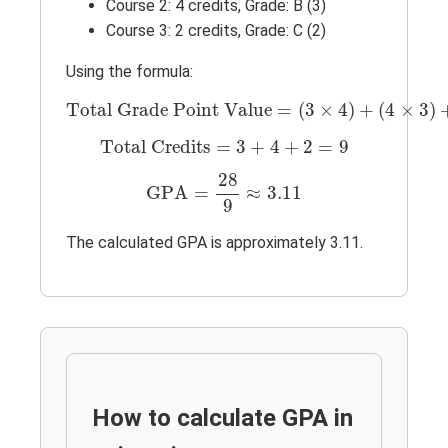
Course 2: 4 credits, Grade: B (3)
Course 3: 2 credits, Grade: C (2)
Using the formula:
Total Grade Point Value
=
(
3
×
4
)
+
(
4
×
3
)
Total Grade Point Value
=
(
3
×
4
)
+
(
4
×
3
)
Total Credits
=
3
+
4
+
2
=
9
Total Credits
=
3
+
4
+
2
=
9
GPA
=
28
9
≈
3.11
28
GPA
=
≈
3.11
9
The calculated GPA is approximately 3.11.
How to calculate GPA in