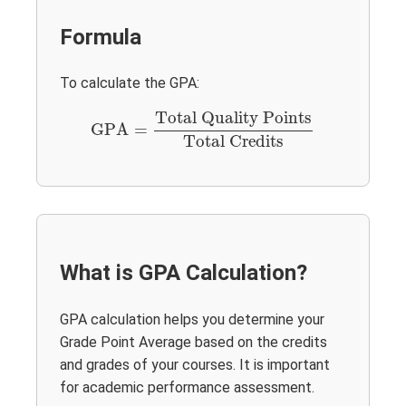
Formula
To calculate the GPA:
GPA
=
Total Quality Points
Total Credits
Total Quality Points
GPA
=
Total Credits
What is GPA Calculation?
GPA calculation helps you determine your
Grade Point Average based on the credits
and grades of your courses. It is important
for academic performance assessment.