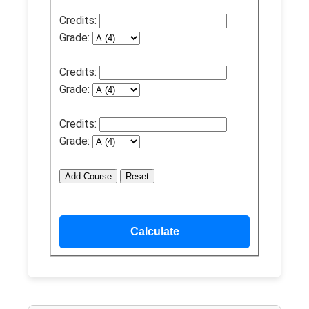
Credits:
Grade:
Credits:
Grade:
Credits:
Grade:
Add Course
Reset