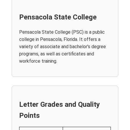
Pensacola State College
Pensacola State College (PSC) is a public
college in Pensacola, Florida. It offers a
variety of associate and bachelor's degree
programs, as well as certificates and
workforce training.
Letter Grades and Quality
Points