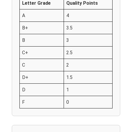
Letter Grade
Quality Points
A
4
B+
3.5
B
3
C+
2.5
C
2
D+
1.5
D
1
F
0