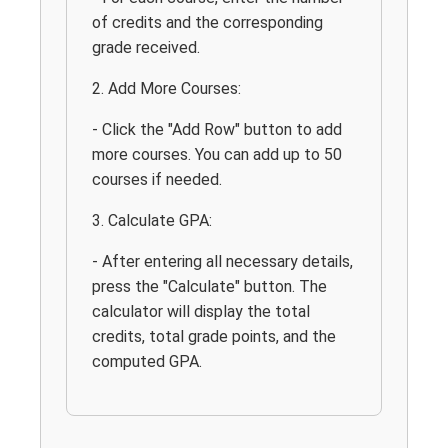
of credits and the corresponding
grade received.
2. Add More Courses:
- Click the "Add Row" button to add
more courses. You can add up to 50
courses if needed.
3. Calculate GPA:
- After entering all necessary details,
press the "Calculate" button. The
calculator will display the total
credits, total grade points, and the
computed GPA.