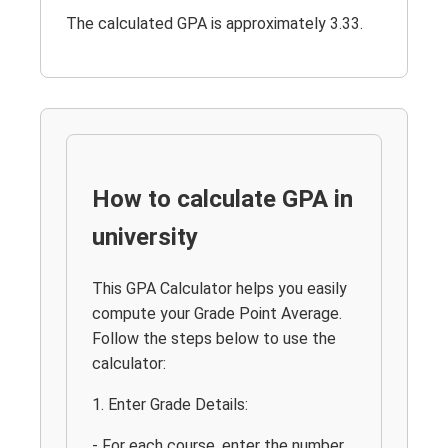
The calculated GPA is approximately 3.33.
How to calculate GPA in
university
This GPA Calculator helps you easily
compute your Grade Point Average.
Follow the steps below to use the
calculator:
1. Enter Grade Details:
- For each course, enter the number