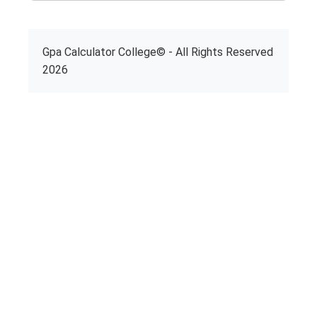
Gpa Calculator College© - All Rights Reserved
2026