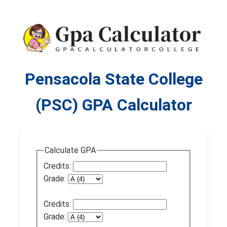
Pensacola State College
(PSC) GPA Calculator
Calculate GPA
Credits:
Grade:
Credits:
Grade: