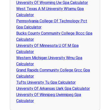
University Of Wyoming Uw Gpa Calculator
West Texas A M University Wtamu Gpa
Calculator
Pennsylvania College Of Technology Pct
Gpa Calculator
Bucks County Community College Bccc Gpa
Calculator
University Of Minnesota U Of M Gpa
Calculator
Western Michigan University Wmu Gpa
Calculator
Grand Rapids Community College Grcc Gpa
Calculator
Tufts University Tu Gpa Calculator
University Of Arkansas Uark Gpa Calculator
University Of Winnipeg Uwinnipeg Gpa
Calculator