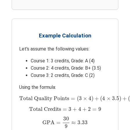
Example Calculation
Let's assume the following values:
Course 1: 3 credits, Grade: A (4)
Course 2: 4 credits, Grade: B+ (3.5)
Course 3: 2 credits, Grade: C (2)
Using the formula:
Total Quality Points
=
(
3
×
4
)
+
(
4
×
3.5
)
+
(
Total Quality Points
=
(
3
×
4
)
+
(
4
×
3.5
)
+
Total Credits
=
3
+
4
+
2
=
9
Total Credits
=
3
+
4
+
2
=
9
GPA
=
30
9
≈
3.33
30
GPA
=
≈
3.33
9