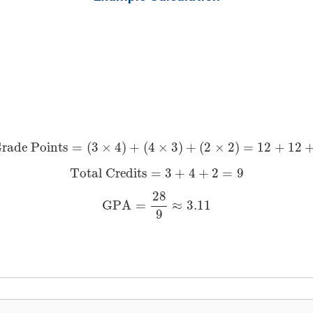
Total Grade Points
=
(
3
×
4
)
+
(
4
×
3
)
+
(
2
×
2
)
=
12
+
12
+
4
=
28
rade Points
=
(
3
×
4
)
+
(
4
×
3
)
+
(
2
×
2
)
=
12
+
12
Total Credits
=
3
+
4
+
2
=
9
Total Credits
=
3
+
4
+
2
=
9
GPA
=
28
9
≈
3.11
28
GPA
=
≈
3.11
9