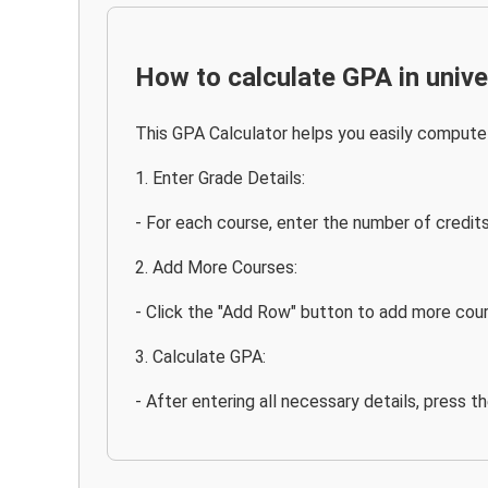
How to calculate GPA in unive
This GPA Calculator helps you easily compute 
1. Enter Grade Details:
- For each course, enter the number of credit
2. Add More Courses:
- Click the "Add Row" button to add more cour
3. Calculate GPA:
- After entering all necessary details, press t