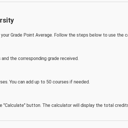
rsity
your Grade Point Average. Follow the steps below to use the ca
s and the corresponding grade received.
ses. You can add up to 50 courses if needed.
he "Calculate" button. The calculator will display the total cred