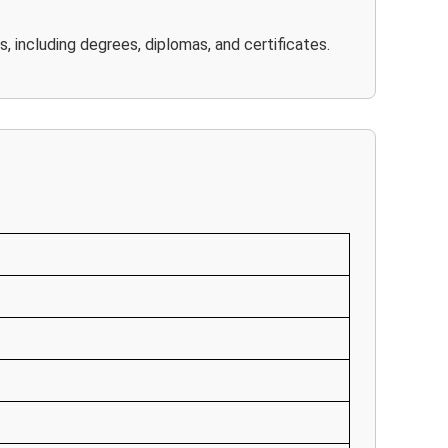
, including degrees, diplomas, and certificates.