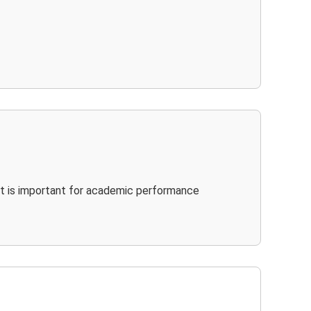
It is important for academic performance