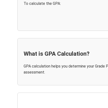
To calculate the GPA:
What is GPA Calculation?
GPA calculation helps you determine your Grade P
assessment.