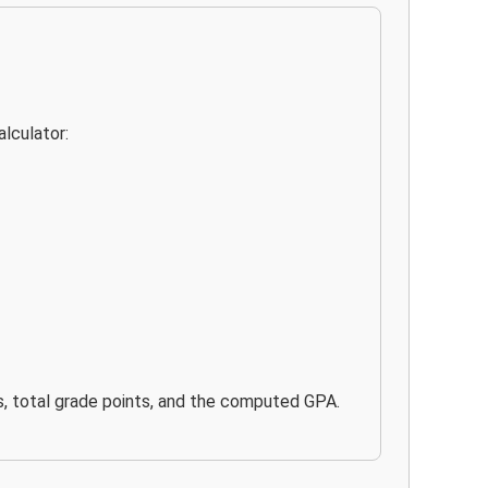
lculator:
its, total grade points, and the computed GPA.