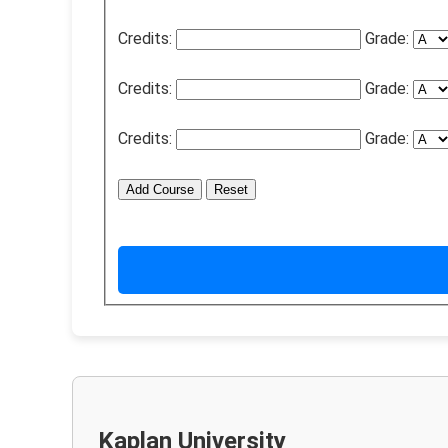
Credits:
Grade:
Credits:
Grade:
Credits:
Grade:
Add Course
Reset
Kaplan University