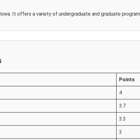
n Iowa. It offers a variety of undergraduate and graduate programs
s
Points
4
3.7
3.3
3