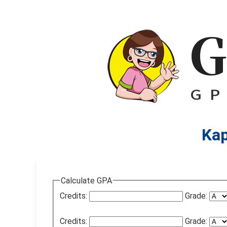
Kap
Calculate GPA
Credits:
Grade:
Credits:
Grade: