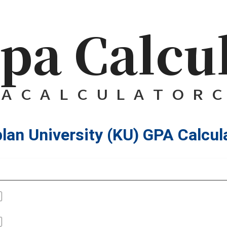
lan University (KU) GPA Calcul