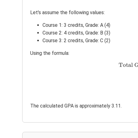
Let's assume the following values:
Course 1: 3 credits, Grade: A (4)
Course 2: 4 credits, Grade: B (3)
Course 3: 2 credits, Grade: C (2)
Using the formula:
Total G
The calculated GPA is approximately 3.11.