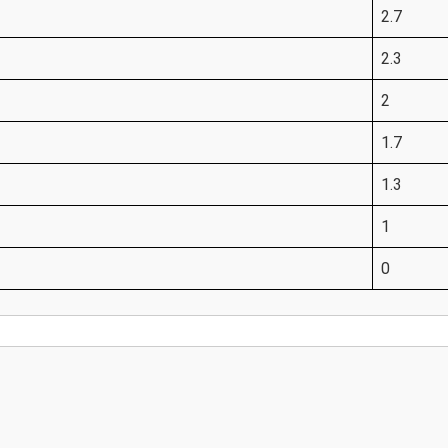
2.7
2.3
2
1.7
1.3
1
0