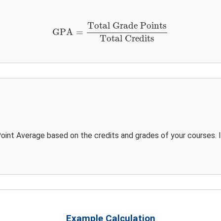
GPA
=
Total Grade Points
Total Credits
Total Grade Points
GPA
=
Total Credits
oint Average based on the credits and grades of your courses. 
Example Calculation