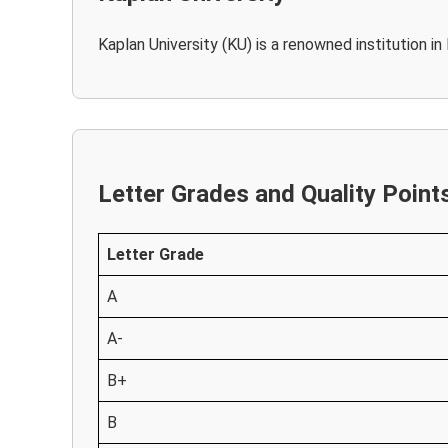
Kaplan University (KU) is a renowned institution i
Letter Grades and Quality Point
Letter Grade
A
A-
B+
B