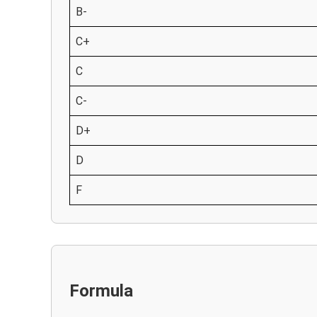
B-
C+
C
C-
D+
D
F
Formula