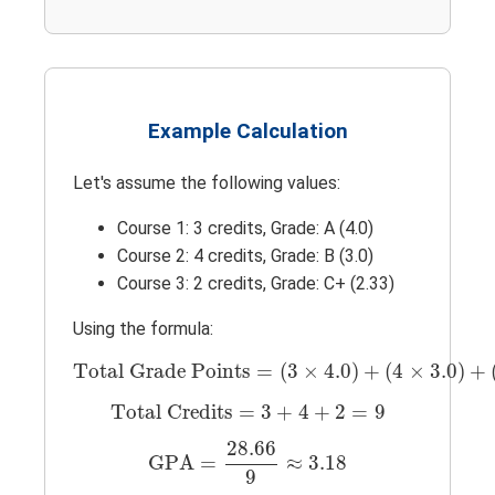
Example Calculation
Let's assume the following values:
Course 1: 3 credits, Grade: A (4.0)
Course 2: 4 credits, Grade: B (3.0)
Course 3: 2 credits, Grade: C+ (2.33)
Using the formula:
Total Grade Points
=
(
3
×
4.0
)
+
(
4
×
3.0
)
+
(
Total Grade Points
=
(
3
×
4.0
)
+
(
4
×
3.0
)
+
Total Credits
=
3
+
4
+
2
=
9
Total Credits
=
3
+
4
+
2
=
9
GPA
=
28.66
9
≈
3.18
28.66
GPA
=
≈
3.18
9