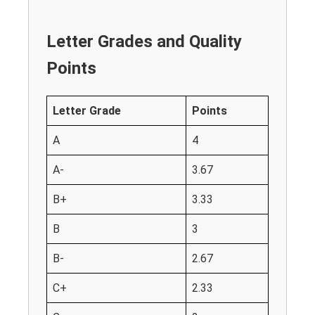
Letter Grades and Quality
Points
Letter Grade
Points
A
4
A-
3.67
B+
3.33
B
3
B-
2.67
C+
2.33