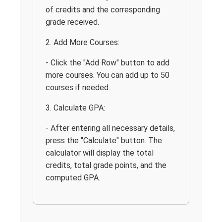
of credits and the corresponding
grade received.
2. Add More Courses:
- Click the "Add Row" button to add
more courses. You can add up to 50
courses if needed.
3. Calculate GPA:
- After entering all necessary details,
press the "Calculate" button. The
calculator will display the total
credits, total grade points, and the
computed GPA.