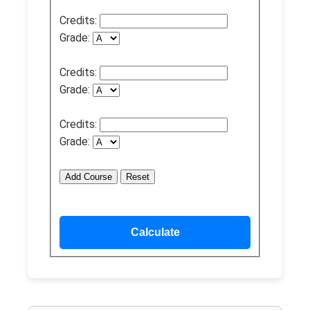
Credits:
Grade:
Credits:
Grade:
Credits:
Grade:
Add Course
Reset