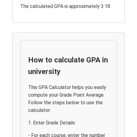
The calculated GPA is approximately 3.18.
How to calculate GPA in
university
This GPA Calculator helps you easily
compute your Grade Point Average.
Follow the steps below to use the
calculator:
1. Enter Grade Details:
- For each course, enter the number