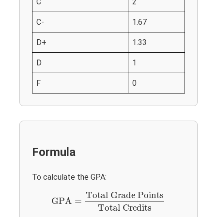
C
2
C-
1.67
D+
1.33
D
1
F
0
Formula
To calculate the GPA:
GPA
=
Total Grade Points
Total Credits
Total Grade Points
GPA
=
Total Credits