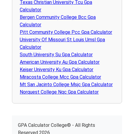
Texas Christian University Tcu Gpa
Calculator
Bergen Community College Bcc Gpa
Calculator
Pitt Community College Pcc Gpa Calculator
University Of Missouri St Louis Umsl Gpa
Calculator
South University Su Gpa Calculator
American University Au Gpa Calculator
Keiser University Ku Gpa Calculator
Miracosta College Mcc Gpa Calculator
Mt San Jacinto College Msjc Gpa Calculator
Norquest College Nqc Gpa Calculator
GPA Calculator College© - All Rights
Reserved 2026