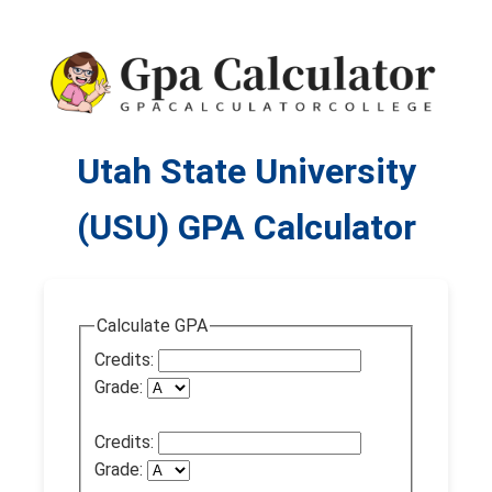
Utah State University
(USU) GPA Calculator
Calculate GPA
Credits:
Grade:
Credits:
Grade: