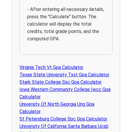
- After entering all necessary details,
press the "Calculate" button. The
calculator will display the total
credits, total grade points, and the
computed GPA.
Virginia Tech Vt Gpa Calculator
Texas State University Txst Gpa Calculator
Stark State College Ssc Gpa Calculator
Iowa Western Community College Iwcc Gpa
Calculator
University Of North Georgia Ung Gpa
Calculator
St Petersburg College Spc Gpa Calculator
University Of California Santa Barbara Ucsb