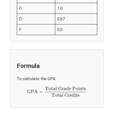
D
1.0
D-
0.67
F
0.0
Formula
To calculate the GPA:
GPA
=
Total Grade Points
Total Credits
Total Grade Points
GPA
=
Total Credits