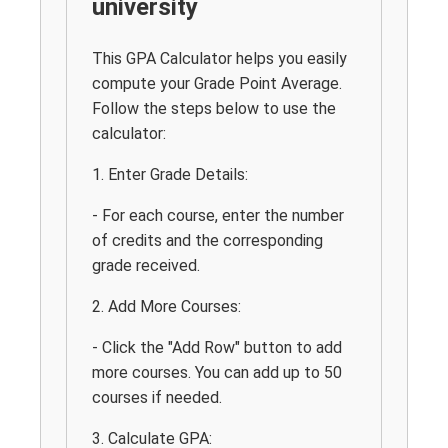
university
This GPA Calculator helps you easily
compute your Grade Point Average.
Follow the steps below to use the
calculator:
1. Enter Grade Details:
- For each course, enter the number
of credits and the corresponding
grade received.
2. Add More Courses:
- Click the "Add Row" button to add
more courses. You can add up to 50
courses if needed.
3. Calculate GPA: