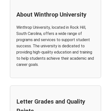
About Winthrop University
Winthrop University, located in Rock Hill,
South Carolina, offers a wide range of
programs and services to support student
success. The university is dedicated to
providing high-quality education and training
to help students achieve their academic and
career goals.
Letter Grades and Quality
Points