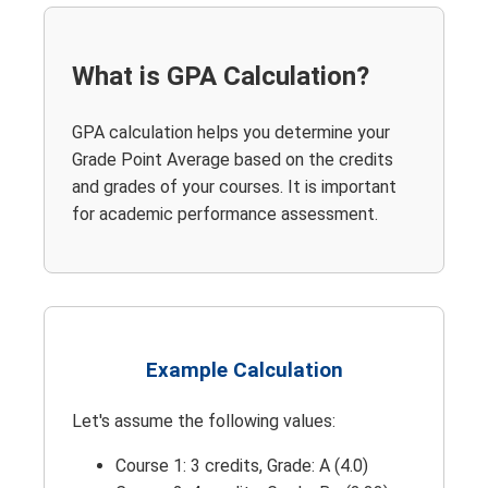
What is GPA Calculation?
GPA calculation helps you determine your
Grade Point Average based on the credits
and grades of your courses. It is important
for academic performance assessment.
Example Calculation
Let's assume the following values:
Course 1: 3 credits, Grade: A (4.0)