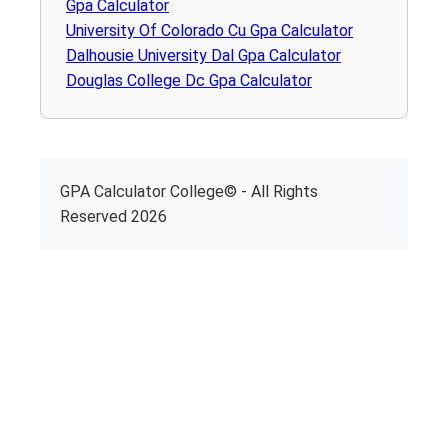
Gpa Calculator
University Of Colorado Cu Gpa Calculator
Dalhousie University Dal Gpa Calculator
Douglas College Dc Gpa Calculator
GPA Calculator College© - All Rights
Reserved 2026