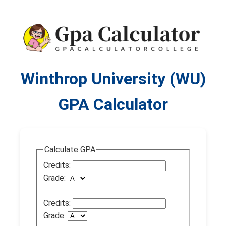
Winthrop University (WU)
GPA Calculator
Calculate GPA
Credits:
Grade:
Credits:
Grade: