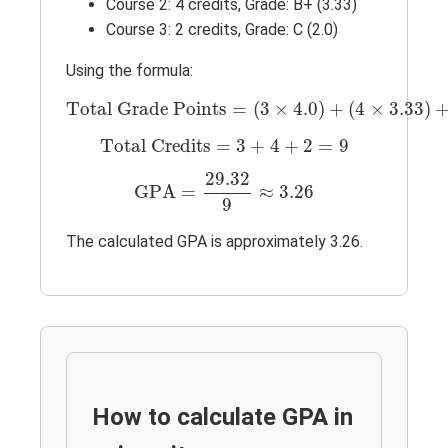
Course 2: 4 credits, Grade: B+ (3.33)
Course 3: 2 credits, Grade: C (2.0)
Using the formula:
Total Grade Points
=
(
3
×
4.0
)
+
(
4
×
3.33
)
Total Grade Points
=
(
3
×
4.0
)
+
(
4
×
3.33
)
Total Credits
=
3
+
4
+
2
=
9
Total Credits
=
3
+
4
+
2
=
9
GPA
=
29.32
9
≈
3.26
29.32
GPA
=
≈
3.26
9
The calculated GPA is approximately 3.26.
How to calculate GPA in