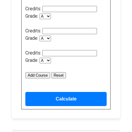
Credits:
Grade:
Credits:
Grade:
Credits:
Grade:
Add Course
Reset