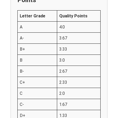
Letter Grade
Quality Points
A
4.0
A-
3.67
B+
3.33
B
3.0
B-
2.67
C+
2.33
C
2.0
C-
1.67
D+
1.33