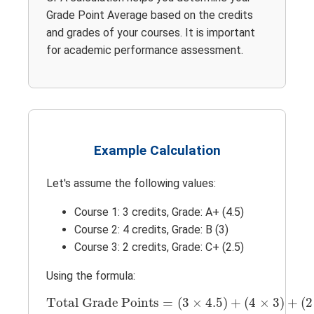
Grade Point Average based on the credits
and grades of your courses. It is important
for academic performance assessment.
Example Calculation
Let's assume the following values:
Course 1: 3 credits, Grade: A+ (4.5)
Course 2: 4 credits, Grade: B (3)
Course 3: 2 credits, Grade: C+ (2.5)
Using the formula:
Total Grade Points
=
(
3
×
4.5
)
+
(
4
×
3
)
+
(
2
Total Grade Points
=
(
3
×
4.5
)
+
(
4
×
3
)
+
(
2