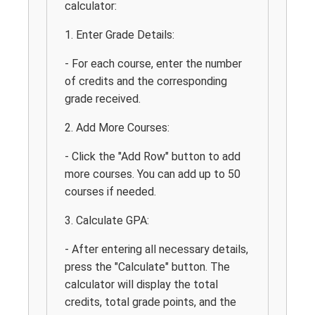
calculator:
1. Enter Grade Details:
- For each course, enter the number
of credits and the corresponding
grade received.
2. Add More Courses:
- Click the "Add Row" button to add
more courses. You can add up to 50
courses if needed.
3. Calculate GPA:
- After entering all necessary details,
press the "Calculate" button. The
calculator will display the total
credits, total grade points, and the