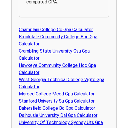
computed GPA.
Champlain College Cc Gpa Calculator
Brookdale Community College Bcc Gpa
Calculator
Grambling State University Gsu Gpa
Calculator
Hawkeye Community College Hcc Gpa
Calculator
West Georgia Technical College Wgtc Gpa
Calculator
Merced College Mccd Gpa Calculator
Stanford University Su Gpa Calculator
Bakersfield College Bc Gpa Calculator
Dalhousie University Dal Gpa Calculator
University Of Technology Sydney Uts Gpa