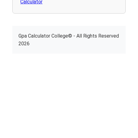
Calculator
Gpa Calculator College© - All Rights Reserved
2026