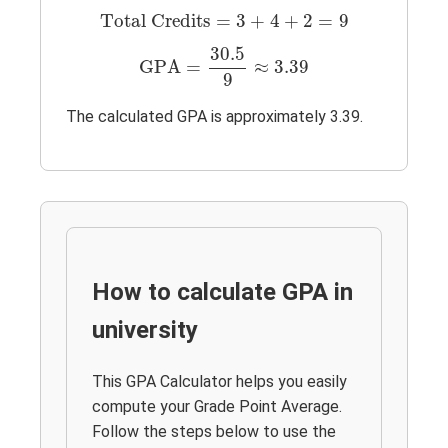
Total Credits
=
3
+
4
+
2
=
9
Total Credits
=
3
+
4
+
2
=
9
GPA
=
30.5
9
≈
3.39
30.5
GPA
=
≈
3.39
9
The calculated GPA is approximately 3.39.
How to calculate GPA in
university
This GPA Calculator helps you easily
compute your Grade Point Average.
Follow the steps below to use the