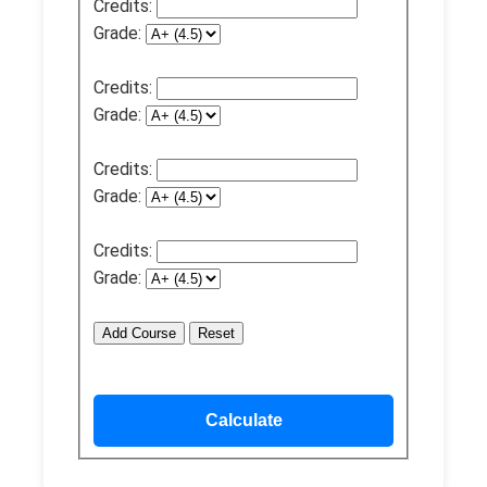
Credits:
Grade:
Credits:
Grade:
Credits:
Grade:
Credits:
Grade:
Add Course
Reset