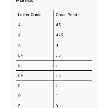
Points
Letter Grade
Grade Points
A+
4.5
A
4.25
A-
4
B+
3.5
B
3
C+
2.5
C
2
D
1
F
0