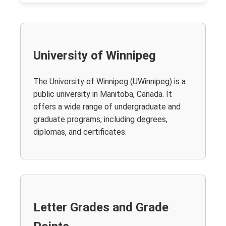
University of Winnipeg
The University of Winnipeg (UWinnipeg) is a
public university in Manitoba, Canada. It
offers a wide range of undergraduate and
graduate programs, including degrees,
diplomas, and certificates.
Letter Grades and Grade