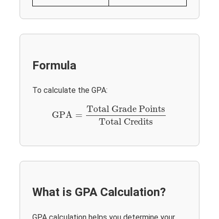
Formula
To calculate the GPA:
GPA
=
Total Grade Points
Total Credits
Total Grade Points
GPA
=
Total Credits
What is GPA Calculation?
GPA calculation helps you determine your