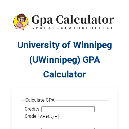
University of Winnipeg
(UWinnipeg) GPA
Calculator
Calculate GPA
Credits:
Grade: