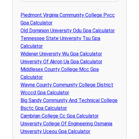
Piedmont Virginia Community College Pvcc
Gpa Calculator
Old Dominion University Odu Gpa Calculator
Tennessee State University Tsu Gpa
Calculator
Widener University Wu Gpa Calculator
University Of Akron Ua Gpa Calculator
Middlesex County College Mcc Gpa
Calculator
Wayne County Community College District
Wcccd Gpa Calculator
Big Sandy Community And Technical College
Bsctc Gpa Calculator
Cambrian College Cc Gpa Calculator
University College Of Engineering Osmania
University Uceou Gpa Calculator