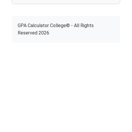
GPA Calculator College© - All Rights
Reserved 2026