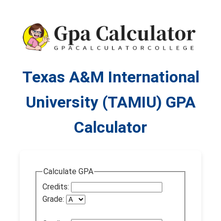
Texas A&M International
University (TAMIU) GPA
Calculator
Calculate GPA
Credits:
Grade: