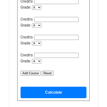
Credits:
Grade:
Credits:
Grade:
Credits:
Grade:
Credits:
Grade:
Add Course
Reset