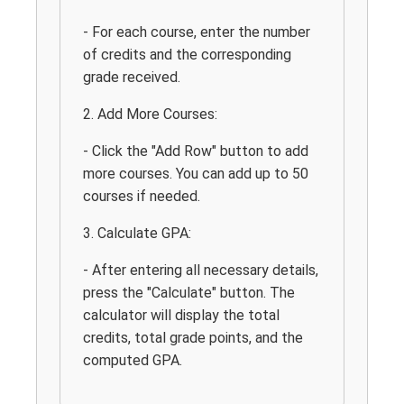
- For each course, enter the number
of credits and the corresponding
grade received.
2. Add More Courses:
- Click the "Add Row" button to add
more courses. You can add up to 50
courses if needed.
3. Calculate GPA:
- After entering all necessary details,
press the "Calculate" button. The
calculator will display the total
credits, total grade points, and the
computed GPA.