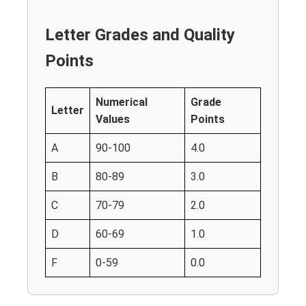
Letter Grades and Quality
Points
Numerical
Grade
Letter
Values
Points
A
90-100
4.0
B
80-89
3.0
C
70-79
2.0
D
60-69
1.0
F
0-59
0.0