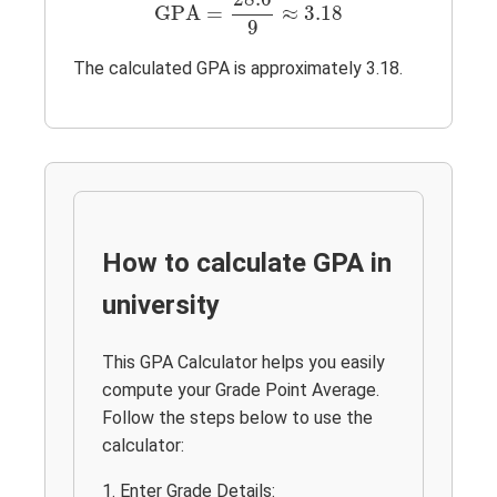
GPA
=
≈
3.18
9
The calculated GPA is approximately 3.18.
How to calculate GPA in
university
This GPA Calculator helps you easily
compute your Grade Point Average.
Follow the steps below to use the
calculator:
1. Enter Grade Details: