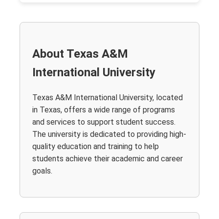
About Texas A&M
International University
Texas A&M International University, located
in Texas, offers a wide range of programs
and services to support student success.
The university is dedicated to providing high-
quality education and training to help
students achieve their academic and career
goals.