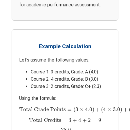
for academic performance assessment.
Example Calculation
Let's assume the following values:
Course 1: 3 credits, Grade: A (4.0)
Course 2: 4 credits, Grade: B (3.0)
Course 3: 2 credits, Grade: C+ (2.3)
Using the formula:
Total Grade Points
=
(
3
×
4.0
)
+
(
4
×
3.0
)
+
(
Total Grade Points
=
(
3
×
4.0
)
+
(
4
×
3.0
)
+
Total Credits
=
3
+
4
+
2
=
9
Total Credits
=
3
+
4
+
2
=
9
GPA
=
28.6
9
≈
3.18
28.6