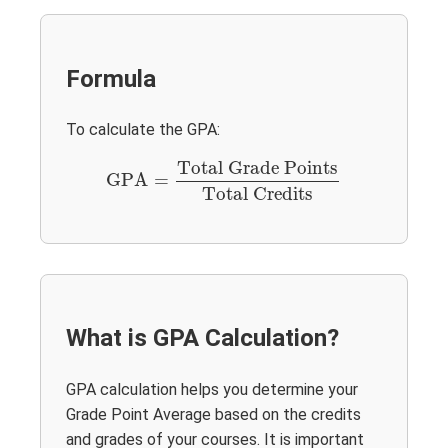
Formula
To calculate the GPA:
GPA
=
Total Grade Points
Total Credits
Total Grade Points
GPA
=
Total Credits
What is GPA Calculation?
GPA calculation helps you determine your
Grade Point Average based on the credits
and grades of your courses. It is important