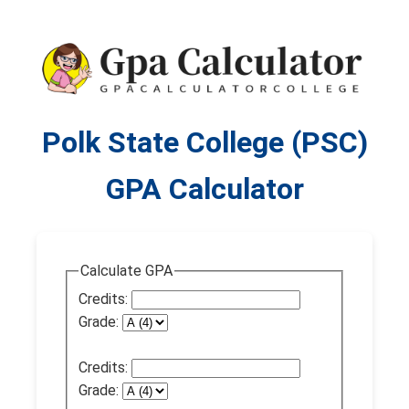
Polk State College (PSC)
GPA Calculator
Calculate GPA
Credits:
Grade:
Credits:
Grade: