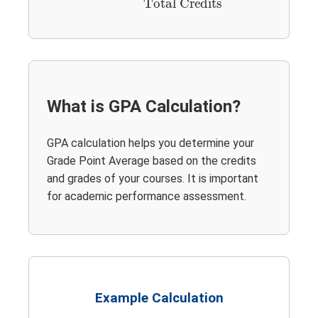
Total Credits
What is GPA Calculation?
GPA calculation helps you determine your
Grade Point Average based on the credits
and grades of your courses. It is important
for academic performance assessment.
Example Calculation