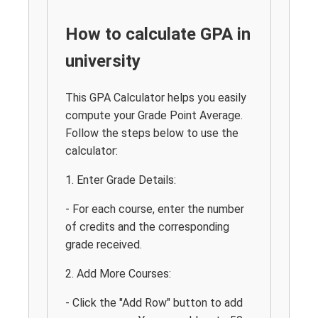
How to calculate GPA in
university
This GPA Calculator helps you easily
compute your Grade Point Average.
Follow the steps below to use the
calculator:
1. Enter Grade Details:
- For each course, enter the number
of credits and the corresponding
grade received.
2. Add More Courses:
- Click the "Add Row" button to add