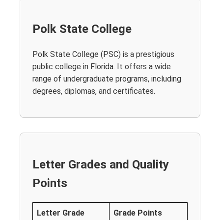
Polk State College
Polk State College (PSC) is a prestigious
public college in Florida. It offers a wide
range of undergraduate programs, including
degrees, diplomas, and certificates.
Letter Grades and Quality
Points
Letter Grade
Grade Points