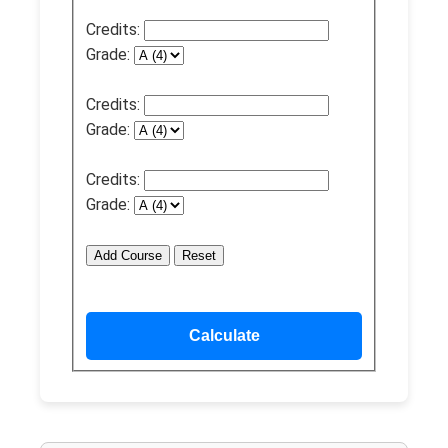
Credits:
Grade:
Credits:
Grade:
Credits:
Grade:
Add Course
Reset