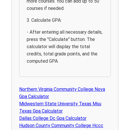
more courses. You can add up to 50
courses if needed.
3. Calculate GPA:
- After entering all necessary details,
press the "Calculate" button. The
calculator will display the total
credits, total grade points, and the
computed GPA.
Northern Virginia Community College Nova
Gpa Calculator
Midwestern State University Texas Msu
Texas Gpa Calculator
Dallas College Dc Gpa Calculator
Hudson County Community College Hccc