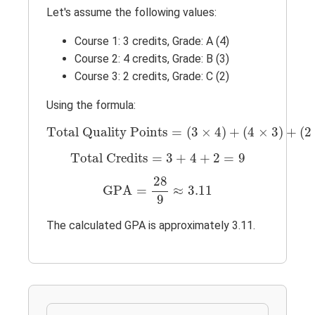
Let's assume the following values:
Course 1: 3 credits, Grade: A (4)
Course 2: 4 credits, Grade: B (3)
Course 3: 2 credits, Grade: C (2)
Using the formula:
Total Quality Points
=
(
3
×
4
)
+
(
4
×
3
)
+
(
2
×
Total Quality Points
=
(
3
×
4
)
+
(
4
×
3
)
+
(
2
Total Credits
=
3
+
4
+
2
=
9
Total Credits
=
3
+
4
+
2
=
9
GPA
=
28
9
≈
3.11
28
GPA
=
≈
3.11
9
The calculated GPA is approximately 3.11.