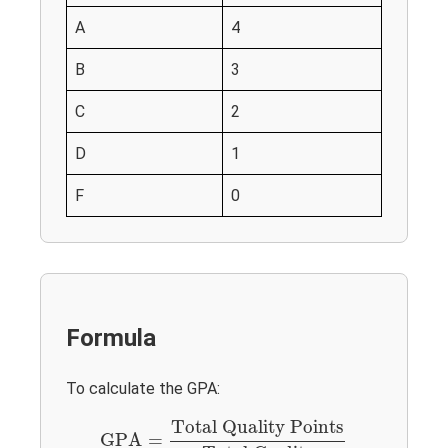
A
4
B
3
C
2
D
1
F
0
Formula
To calculate the GPA:
GPA
=
Total Quality Points
Total Credits
Total Quality Points
GPA
=