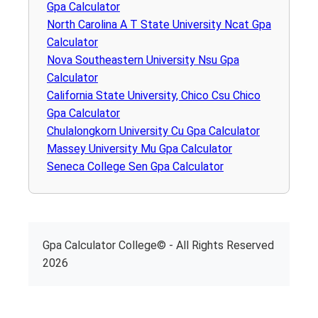
Gpa Calculator
North Carolina A T State University Ncat Gpa
Calculator
Nova Southeastern University Nsu Gpa
Calculator
California State University, Chico Csu Chico
Gpa Calculator
Chulalongkorn University Cu Gpa Calculator
Massey University Mu Gpa Calculator
Seneca College Sen Gpa Calculator
Gpa Calculator College© - All Rights Reserved
2026