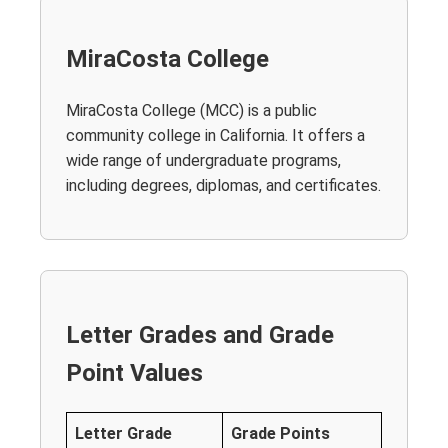
MiraCosta College
MiraCosta College (MCC) is a public
community college in California. It offers a
wide range of undergraduate programs,
including degrees, diplomas, and certificates.
Letter Grades and Grade
Point Values
Letter Grade
Grade Points