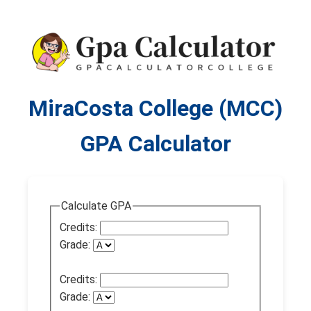
MiraCosta College (MCC)
GPA Calculator
Calculate GPA
Credits:
Grade:
Credits:
Grade: