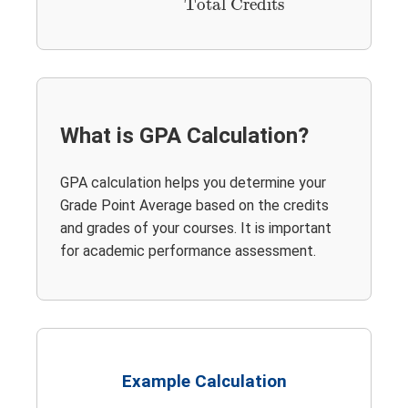
Total Credits
What is GPA Calculation?
GPA calculation helps you determine your
Grade Point Average based on the credits
and grades of your courses. It is important
for academic performance assessment.
Example Calculation