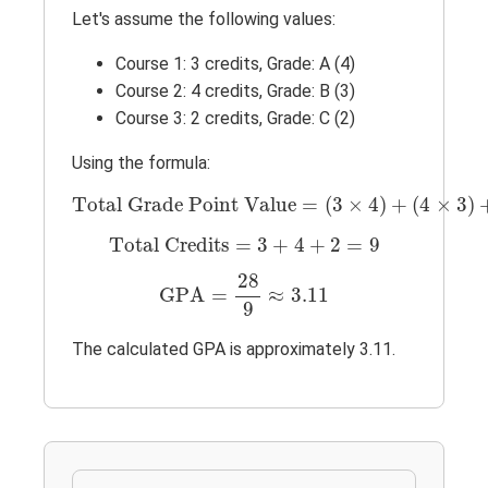
Let's assume the following values:
Course 1: 3 credits, Grade: A (4)
Course 2: 4 credits, Grade: B (3)
Course 3: 2 credits, Grade: C (2)
Using the formula:
Total Grade Point Value
=
(
3
×
4
)
+
(
4
×
3
)
Total Grade Point Value
=
(
3
×
4
)
+
(
4
×
3
)
Total Credits
=
3
+
4
+
2
=
9
Total Credits
=
3
+
4
+
2
=
9
GPA
=
28
9
≈
3.11
28
GPA
=
≈
3.11
9
The calculated GPA is approximately 3.11.