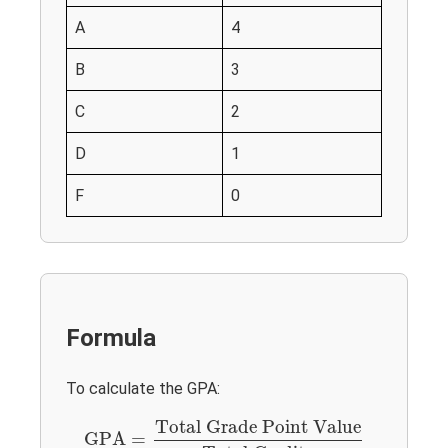
A
4
B
3
C
2
D
1
F
0
Formula
To calculate the GPA:
GPA
=
Total Grade Point Value
Total Credits
Total Grade Point Value
GPA
=