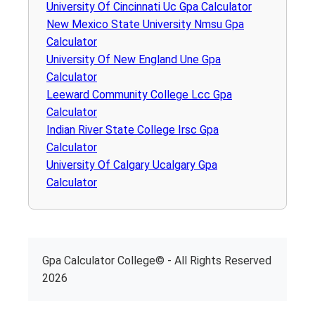
University Of Cincinnati Uc Gpa Calculator
New Mexico State University Nmsu Gpa
Calculator
University Of New England Une Gpa
Calculator
Leeward Community College Lcc Gpa
Calculator
Indian River State College Irsc Gpa
Calculator
University Of Calgary Ucalgary Gpa
Calculator
Gpa Calculator College© - All Rights Reserved
2026