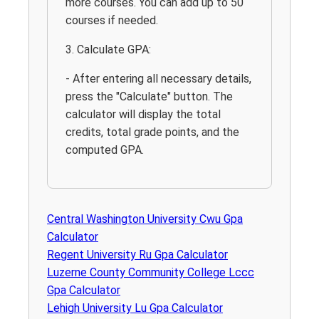
more courses. You can add up to 50
courses if needed.
3. Calculate GPA:
- After entering all necessary details,
press the "Calculate" button. The
calculator will display the total
credits, total grade points, and the
computed GPA.
Central Washington University Cwu Gpa
Calculator
Regent University Ru Gpa Calculator
Luzerne County Community College Lccc
Gpa Calculator
Lehigh University Lu Gpa Calculator