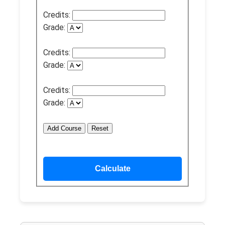
Credits:
Grade:
Credits:
Grade:
Credits:
Grade:
Add Course
Reset