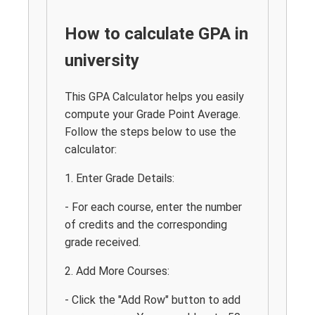
How to calculate GPA in
university
This GPA Calculator helps you easily
compute your Grade Point Average.
Follow the steps below to use the
calculator:
1. Enter Grade Details:
- For each course, enter the number
of credits and the corresponding
grade received.
2. Add More Courses:
- Click the "Add Row" button to add