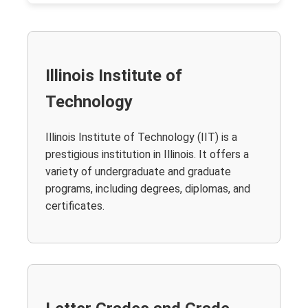
Illinois Institute of
Technology
Illinois Institute of Technology (IIT) is a
prestigious institution in Illinois. It offers a
variety of undergraduate and graduate
programs, including degrees, diplomas, and
certificates.