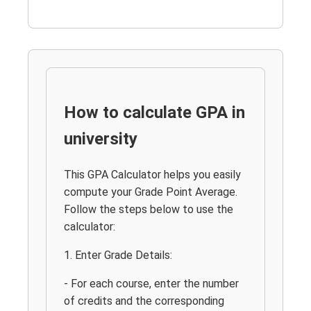
How to calculate GPA in
university
This GPA Calculator helps you easily
compute your Grade Point Average.
Follow the steps below to use the
calculator:
1. Enter Grade Details:
- For each course, enter the number
of credits and the corresponding