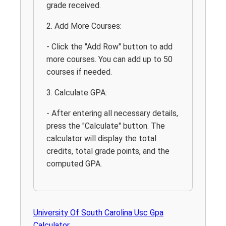
grade received.
2. Add More Courses:
- Click the "Add Row" button to add
more courses. You can add up to 50
courses if needed.
3. Calculate GPA:
- After entering all necessary details,
press the "Calculate" button. The
calculator will display the total
credits, total grade points, and the
computed GPA.
University Of South Carolina Usc Gpa
Calculator