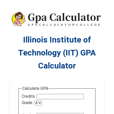
Illinois Institute of
Technology (IIT) GPA
Calculator
Calculate GPA
Credits:
Grade: