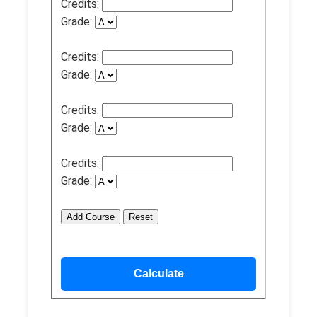
Credits:
Grade:
Credits:
Grade:
Credits:
Grade:
Credits:
Grade:
Add Course
Reset