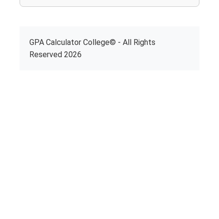
GPA Calculator College© - All Rights
Reserved 2026