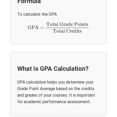
Formula
To calculate the GPA:
GPA
=
Total Grade Points
Total Credits
Total Grade Points
GPA
=
Total Credits
What is GPA Calculation?
GPA calculation helps you determine your
Grade Point Average based on the credits
and grades of your courses. It is important
for academic performance assessment.