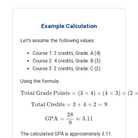
Example Calculation
Let's assume the following values:
Course 1: 3 credits, Grade: A (4)
Course 2: 4 credits, Grade: B (3)
Course 3: 2 credits, Grade: C (2)
Using the formula:
Total Grade Points
=
(
3
×
4
)
+
(
4
×
3
)
+
(
2
×
Total Grade Points
=
(
3
×
4
)
+
(
4
×
3
)
+
(
2
Total Credits
=
3
+
4
+
2
=
9
Total Credits
=
3
+
4
+
2
=
9
GPA
=
28
9
≈
3.11
28
GPA
=
≈
3.11
9
The calculated GPA is approximately 3.11.