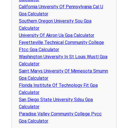
California University Of Pennsylvania Cal U
Gpa Calculator
Southern Oregon University Sou Gpa
Calculator
University Of Akron Ua Gpa Calculator
Fayetteville Technical Community College
Ftcc Gpa Calculator
Washington University In St Louis Wustl Gpa
Calculator
Saint Marys University Of Minnesota Smumn
Gpa Calculator
Florida Institute Of Technology Fit Gpa
Calculator
San Diego State University Sdsu Gpa
Calculator
Paradise Valley Community College Pvcc
Gpa Calculator