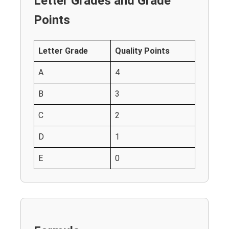
Letter Grades and Grade
Points
Letter Grade
Quality Points
A
4
B
3
C
2
D
1
E
0