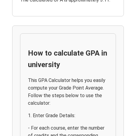
How to calculate GPA in
university
This GPA Calculator helps you easily
compute your Grade Point Average.
Follow the steps below to use the
calculator:
1. Enter Grade Details:
- For each course, enter the number
of credits and the corresponding