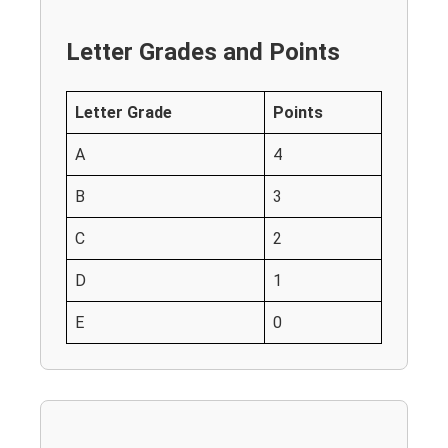
Letter Grades and Points
Letter Grade
Points
A
4
B
3
C
2
D
1
E
0