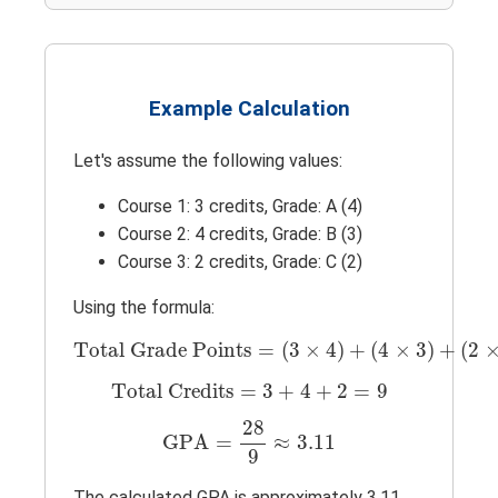
Example Calculation
Let's assume the following values:
Course 1: 3 credits, Grade: A (4)
Course 2: 4 credits, Grade: B (3)
Course 3: 2 credits, Grade: C (2)
Using the formula:
Total Grade Points
=
(
3
×
4
)
+
(
4
×
3
)
+
(
2
×
Total Grade Points
=
(
3
×
4
)
+
(
4
×
3
)
+
(
2
Total Credits
=
3
+
4
+
2
=
9
Total Credits
=
3
+
4
+
2
=
9
GPA
=
28
9
≈
3.11
28
GPA
=
≈
3.11
9
The calculated GPA is approximately 3.11.