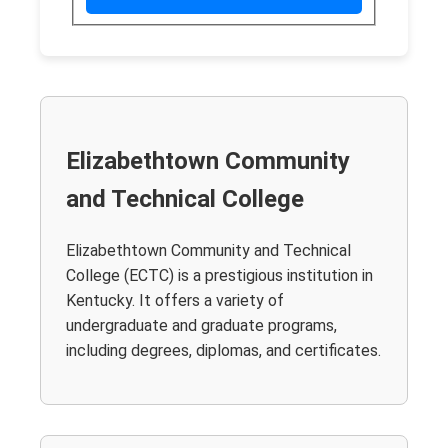
Elizabethtown Community
and Technical College
Elizabethtown Community and Technical
College (ECTC) is a prestigious institution in
Kentucky. It offers a variety of
undergraduate and graduate programs,
including degrees, diplomas, and certificates.