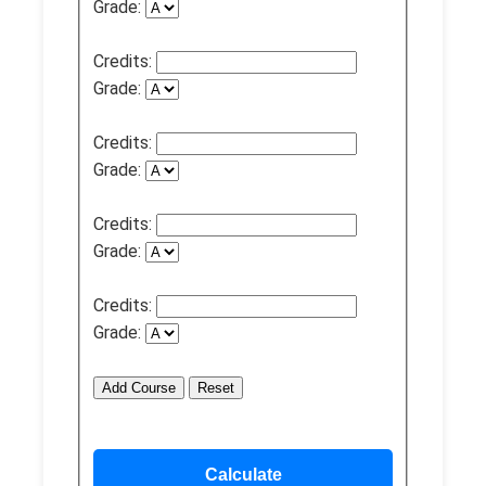
Grade:
Credits:
Grade:
Credits:
Grade:
Credits:
Grade:
Credits:
Grade:
Add Course
Reset