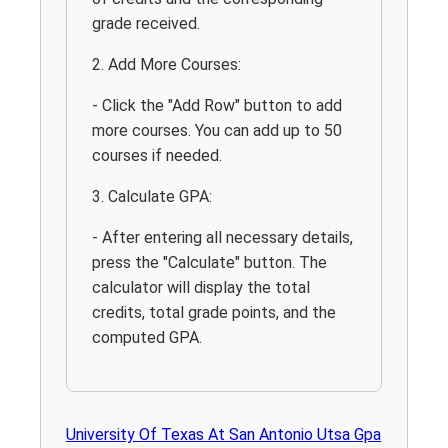
grade received.
2. Add More Courses:
- Click the "Add Row" button to add
more courses. You can add up to 50
courses if needed.
3. Calculate GPA:
- After entering all necessary details,
press the "Calculate" button. The
calculator will display the total
credits, total grade points, and the
computed GPA.
University Of Texas At San Antonio Utsa Gpa