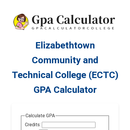
Elizabethtown
Community and
Technical College (ECTC)
GPA Calculator
Calculate GPA
Credits: