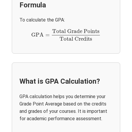
Formula
To calculate the GPA:
GPA
=
Total Grade Points
Total Credits
Total Grade Points
GPA
=
Total Credits
What is GPA Calculation?
GPA calculation helps you determine your
Grade Point Average based on the credits
and grades of your courses. It is important
for academic performance assessment.