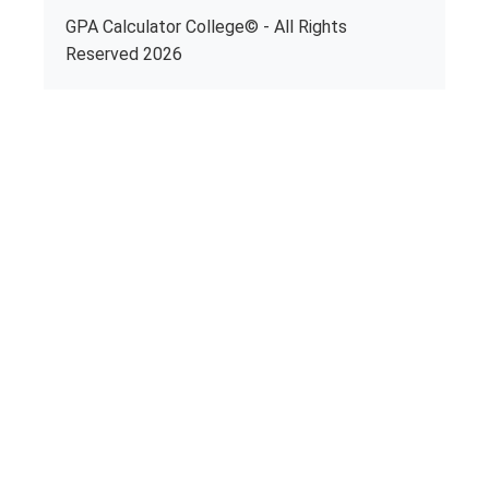
GPA Calculator College© - All Rights
Reserved 2026