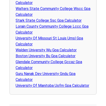
Calculator
Walters State Community College Wscc Gpa
Calculator
Stark State College Ssc Gpa Calculator
Lorain County Community College Lccc Gpa
Calculator
University Of Missouri St Louis Umsl Gpa
Calculator
Walden University Wu Gpa Calculator
Boston University Bu Gpa Calculator
Glendale Community College Gccaz Gpa
Calculator
Guru Nanak Dev University Gndu Gpa
Calculator
University Of Manitoba Uofm Gpa Calculator