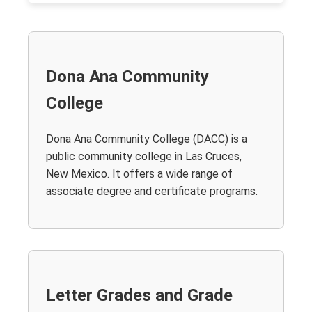
Dona Ana Community
College
Dona Ana Community College (DACC) is a
public community college in Las Cruces,
New Mexico. It offers a wide range of
associate degree and certificate programs.
Letter Grades and Grade