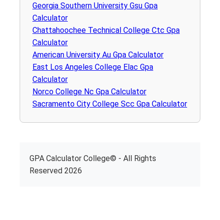
Georgia Southern University Gsu Gpa
Calculator
Chattahoochee Technical College Ctc Gpa
Calculator
American University Au Gpa Calculator
East Los Angeles College Elac Gpa
Calculator
Norco College Nc Gpa Calculator
Sacramento City College Scc Gpa Calculator
GPA Calculator College© - All Rights
Reserved 2026