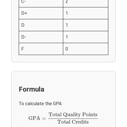
C-
2
D+
1
D
1
D-
1
F
0
Formula
To calculate the GPA:
GPA
=
Total Quality Points
Total Credits
Total Quality Points
GPA
=
Total Credits