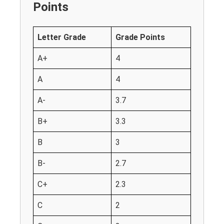
Points
Letter Grade
Grade Points
A+
4
A
4
A-
3.7
B+
3.3
B
3
B-
2.7
C+
2.3
C
2