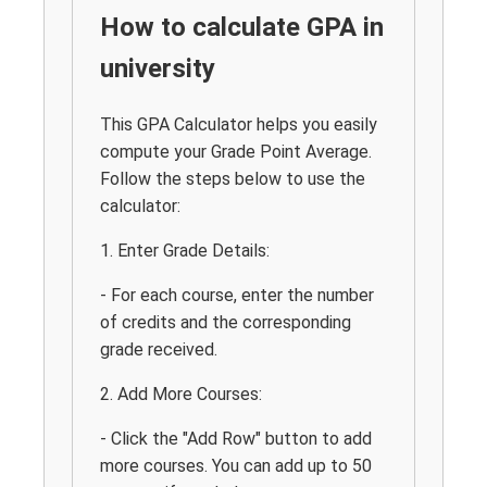
How to calculate GPA in
university
This GPA Calculator helps you easily
compute your Grade Point Average.
Follow the steps below to use the
calculator:
1. Enter Grade Details:
- For each course, enter the number
of credits and the corresponding
grade received.
2. Add More Courses:
- Click the "Add Row" button to add
more courses. You can add up to 50