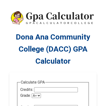
Dona Ana Community
College (DACC) GPA
Calculator
Calculate GPA
Credits:
Grade: