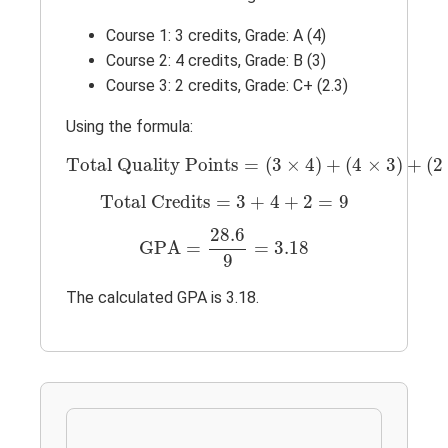
Course 1: 3 credits, Grade: A (4)
Course 2: 4 credits, Grade: B (3)
Course 3: 2 credits, Grade: C+ (2.3)
Using the formula:
Total Quality Points
=
(
3
×
4
)
+
(
4
×
3
)
+
(
2
×
Total Quality Points
=
(
3
×
4
)
+
(
4
×
3
)
+
(
2
Total Credits
=
3
+
4
+
2
=
9
Total Credits
=
3
+
4
+
2
=
9
GPA
=
28.6
9
=
3.18
28.6
GPA
=
=
3.18
9
The calculated GPA is 3.18.