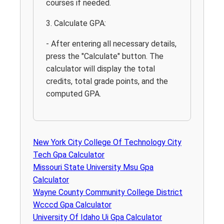
courses if needed.
3. Calculate GPA:
- After entering all necessary details,
press the "Calculate" button. The
calculator will display the total
credits, total grade points, and the
computed GPA.
New York City College Of Technology City
Tech Gpa Calculator
Missouri State University Msu Gpa
Calculator
Wayne County Community College District
Wcccd Gpa Calculator
University Of Idaho Ui Gpa Calculator