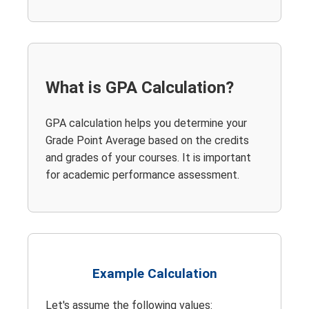
What is GPA Calculation?
GPA calculation helps you determine your
Grade Point Average based on the credits
and grades of your courses. It is important
for academic performance assessment.
Example Calculation
Let's assume the following values: