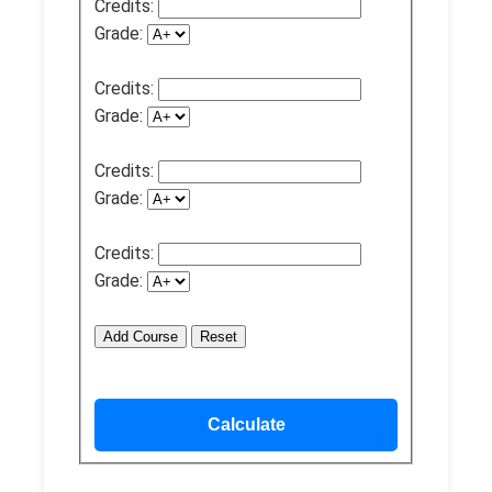
Credits:
Grade:
Credits:
Grade:
Credits:
Grade:
Credits:
Grade:
Add Course
Reset