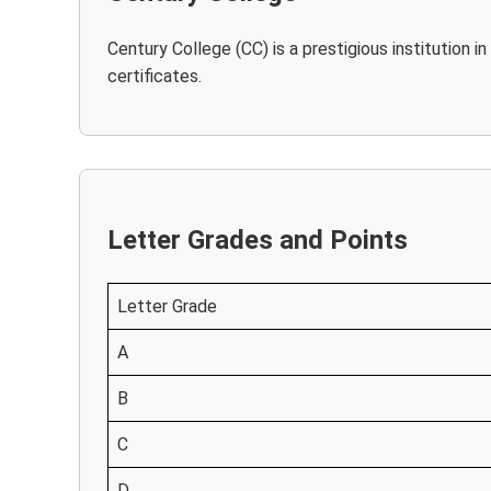
Century College (CC) is a prestigious institution 
certificates.
Letter Grades and Points
Letter Grade
A
B
C
D