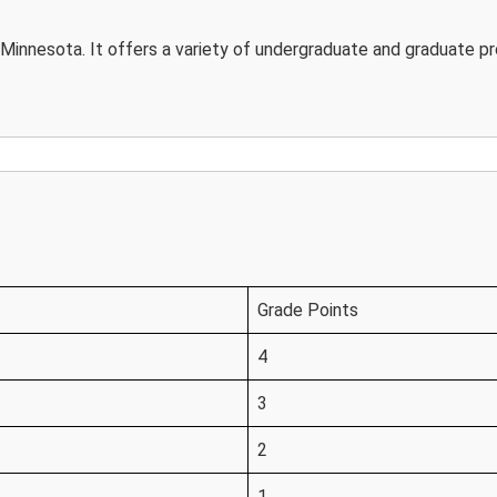
in Minnesota. It offers a variety of undergraduate and graduate p
Grade Points
4
3
2
1