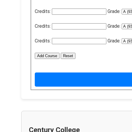
Credits:
Grade:
Credits:
Grade:
Credits:
Grade:
Add Course
Reset
Century College