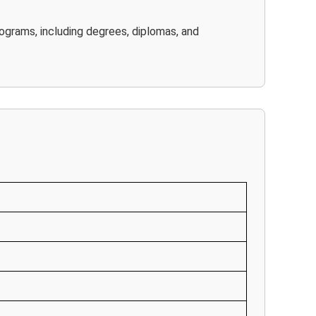
rograms, including degrees, diplomas, and