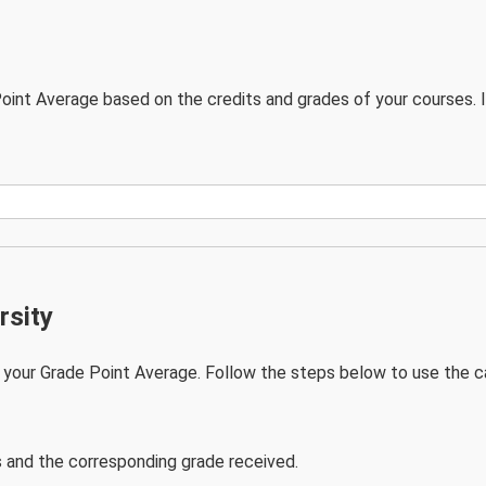
oint Average based on the credits and grades of your courses. 
rsity
your Grade Point Average. Follow the steps below to use the ca
s and the corresponding grade received.