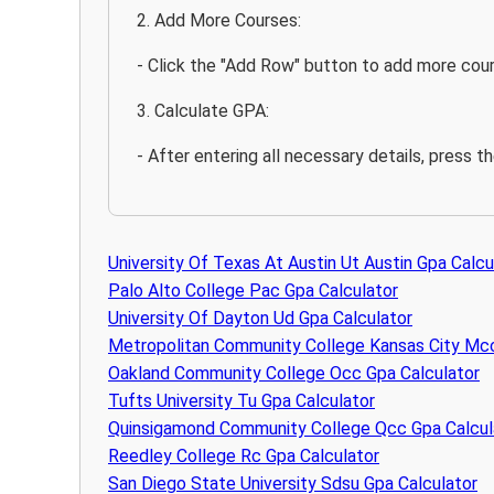
2. Add More Courses:
- Click the "Add Row" button to add more cour
3. Calculate GPA:
- After entering all necessary details, press t
University Of Texas At Austin Ut Austin Gpa Calcu
Palo Alto College Pac Gpa Calculator
University Of Dayton Ud Gpa Calculator
Metropolitan Community College Kansas City Mcc
Oakland Community College Occ Gpa Calculator
Tufts University Tu Gpa Calculator
Quinsigamond Community College Qcc Gpa Calcul
Reedley College Rc Gpa Calculator
San Diego State University Sdsu Gpa Calculator