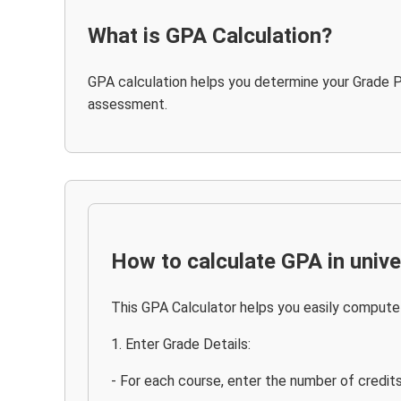
What is GPA Calculation?
GPA calculation helps you determine your Grade P
assessment.
How to calculate GPA in unive
This GPA Calculator helps you easily compute 
1. Enter Grade Details:
- For each course, enter the number of credit