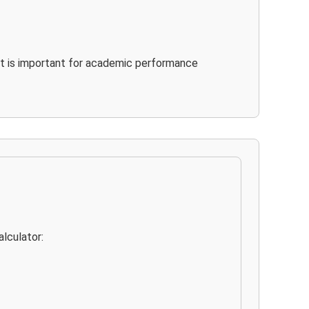
It is important for academic performance
lculator: