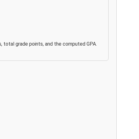
its, total grade points, and the computed GPA.