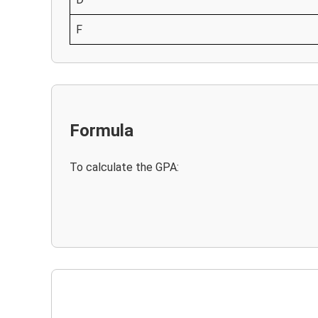
F
Formula
To calculate the GPA: