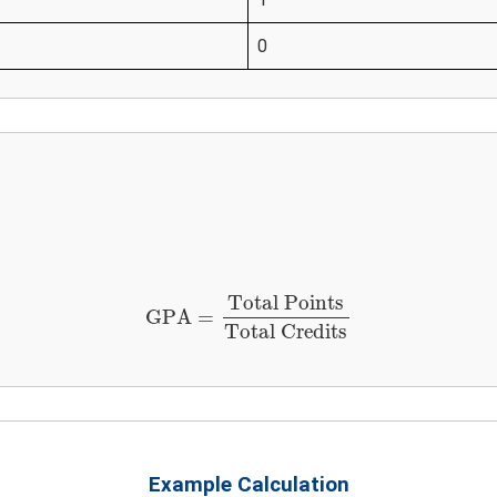
0
GPA
=
Total Points
Total Credits
Total Points
GPA
=
Total Credits
Example Calculation