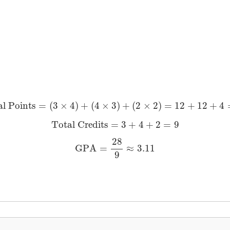
Total Points
=
(
3
×
4
)
+
(
4
×
3
)
+
(
2
×
2
)
=
12
+
12
+
4
=
28
al Points
=
(
3
×
4
)
+
(
4
×
3
)
+
(
2
×
2
)
=
12
+
12
+
4
Total Credits
=
3
+
4
+
2
=
9
Total Credits
=
3
+
4
+
2
=
9
GPA
=
28
9
≈
3.11
28
GPA
=
≈
3.11
9