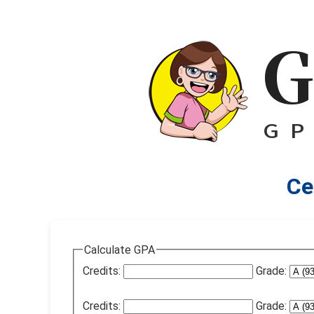
Ce
Calculate GPA
Credits:
Grade:
Credits:
Grade: