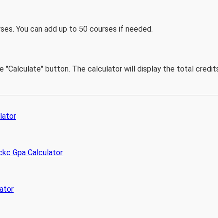
ses. You can add up to 50 courses if needed.
he "Calculate" button. The calculator will display the total cred
lator
kc Gpa Calculator
ator