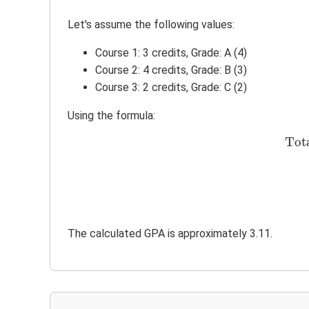
Let's assume the following values:
Course 1: 3 credits, Grade: A (4)
Course 2: 4 credits, Grade: B (3)
Course 3: 2 credits, Grade: C (2)
Using the formula:
Tot
The calculated GPA is approximately 3.11.