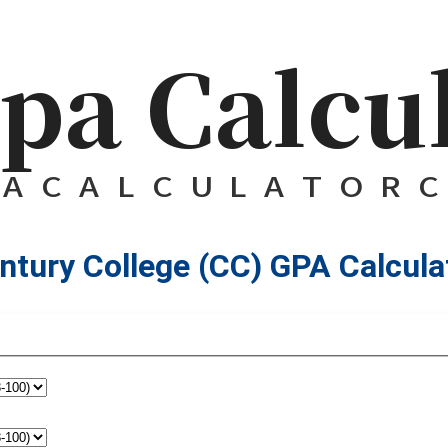
ntury College (CC) GPA Calcula