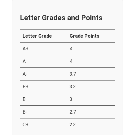
Letter Grades and Points
Letter Grade
Grade Points
A+
4
A
4
A-
3.7
B+
3.3
B
3
B-
2.7
C+
2.3