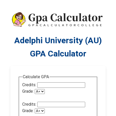
Adelphi University (AU)
GPA Calculator
Calculate GPA
Credits:
Grade:
Credits:
Grade: