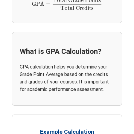
Total Grade Points
GPA
=
Total Credits
What is GPA Calculation?
GPA calculation helps you determine your
Grade Point Average based on the credits
and grades of your courses. It is important
for academic performance assessment.
Example Calculation