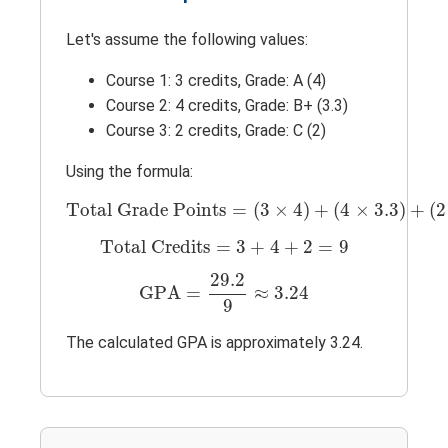
Let's assume the following values:
Course 1: 3 credits, Grade: A (4)
Course 2: 4 credits, Grade: B+ (3.3)
Course 3: 2 credits, Grade: C (2)
Using the formula:
Total Grade Points
=
(
3
×
4
)
+
(
4
×
3.3
)
+
(
2
Total Grade Points
=
(
3
×
4
)
+
(
4
×
3.3
)
+
(
2
Total Credits
=
3
+
4
+
2
=
9
Total Credits
=
3
+
4
+
2
=
9
GPA
=
29.2
9
≈
3.24
29.2
GPA
=
≈
3.24
9
The calculated GPA is approximately 3.24.