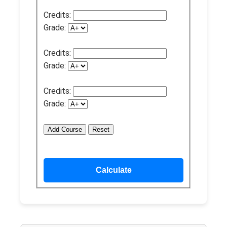
Credits:
Grade:
Credits:
Grade:
Credits:
Grade:
Add Course
Reset