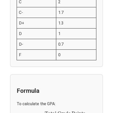
C
2
C-
1.7
D+
1.3
D
1
D-
0.7
F
0
Formula
To calculate the GPA:
GPA
=
Total Grade Points
Total Credits