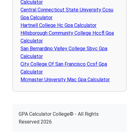
Calculator
Central Connecticut State University Ccsu
Gpa Calculator
Hartnell College Hc Gpa Calculator
Hillsborough Community College Hccfl Gpa
Calculator
San Bernardino Valley College Sbvc Gpa
Calculator
City College Of San Francisco Ccsf Gpa
Calculator
Mcmaster University Mac Gpa Calculator
GPA Calculator College© - All Rights
Reserved 2026