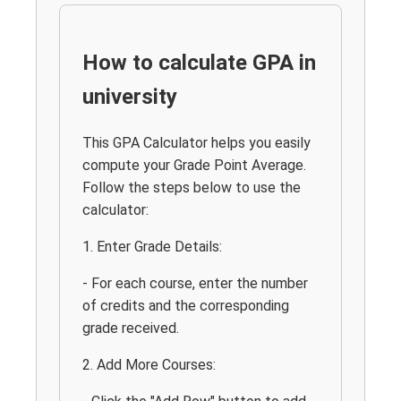
How to calculate GPA in
university
This GPA Calculator helps you easily
compute your Grade Point Average.
Follow the steps below to use the
calculator:
1. Enter Grade Details:
- For each course, enter the number
of credits and the corresponding
grade received.
2. Add More Courses: