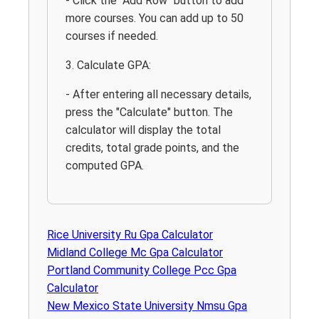
- Click the "Add Row" button to add
more courses. You can add up to 50
courses if needed.
3. Calculate GPA:
- After entering all necessary details,
press the "Calculate" button. The
calculator will display the total
credits, total grade points, and the
computed GPA.
Rice University Ru Gpa Calculator
Midland College Mc Gpa Calculator
Portland Community College Pcc Gpa
Calculator
New Mexico State University Nmsu Gpa