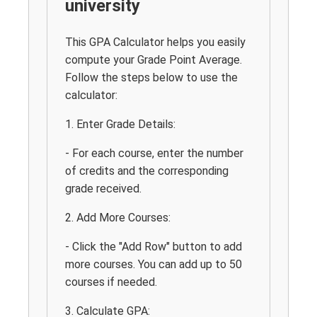
university
This GPA Calculator helps you easily
compute your Grade Point Average.
Follow the steps below to use the
calculator:
1. Enter Grade Details:
- For each course, enter the number
of credits and the corresponding
grade received.
2. Add More Courses:
- Click the "Add Row" button to add
more courses. You can add up to 50
courses if needed.
3. Calculate GPA: