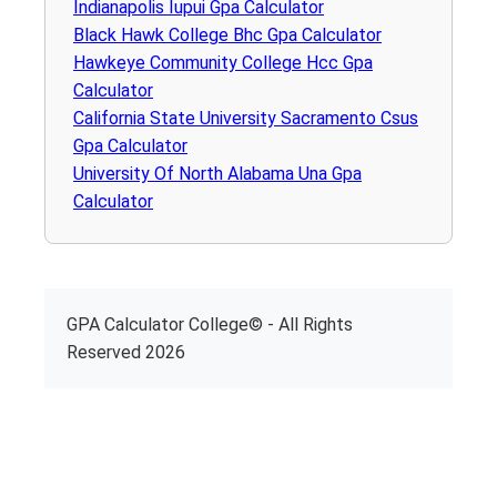
Indianapolis Iupui Gpa Calculator
Black Hawk College Bhc Gpa Calculator
Hawkeye Community College Hcc Gpa
Calculator
California State University Sacramento Csus
Gpa Calculator
University Of North Alabama Una Gpa
Calculator
GPA Calculator College© - All Rights
Reserved 2026