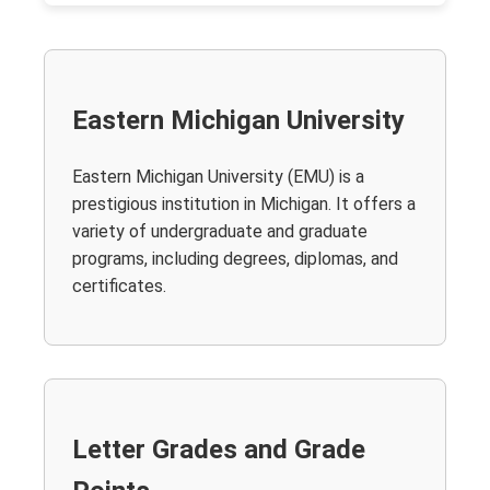
Eastern Michigan University
Eastern Michigan University (EMU) is a
prestigious institution in Michigan. It offers a
variety of undergraduate and graduate
programs, including degrees, diplomas, and
certificates.
Letter Grades and Grade