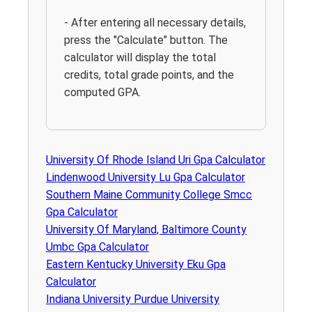
- After entering all necessary details,
press the "Calculate" button. The
calculator will display the total
credits, total grade points, and the
computed GPA.
University Of Rhode Island Uri Gpa Calculator
Lindenwood University Lu Gpa Calculator
Southern Maine Community College Smcc
Gpa Calculator
University Of Maryland, Baltimore County
Umbc Gpa Calculator
Eastern Kentucky University Eku Gpa
Calculator
Indiana University Purdue University