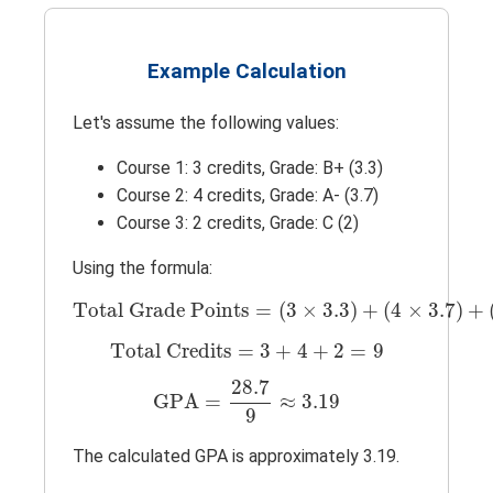
Example Calculation
Let's assume the following values:
Course 1: 3 credits, Grade: B+ (3.3)
Course 2: 4 credits, Grade: A- (3.7)
Course 3: 2 credits, Grade: C (2)
Using the formula:
Total Grade Points
=
(
3
×
3.3
)
+
(
4
×
3.7
)
+
(
Total Grade Points
=
(
3
×
3.3
)
+
(
4
×
3.7
)
+
Total Credits
=
3
+
4
+
2
=
9
Total Credits
=
3
+
4
+
2
=
9
GPA
=
28.7
9
≈
3.19
28.7
GPA
=
≈
3.19
9
The calculated GPA is approximately 3.19.