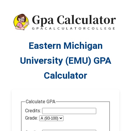
Eastern Michigan
University (EMU) GPA
Calculator
Calculate GPA
Credits:
Grade: