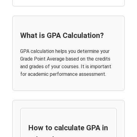
What is GPA Calculation?
GPA calculation helps you determine your
Grade Point Average based on the credits
and grades of your courses. It is important
for academic performance assessment.
How to calculate GPA in