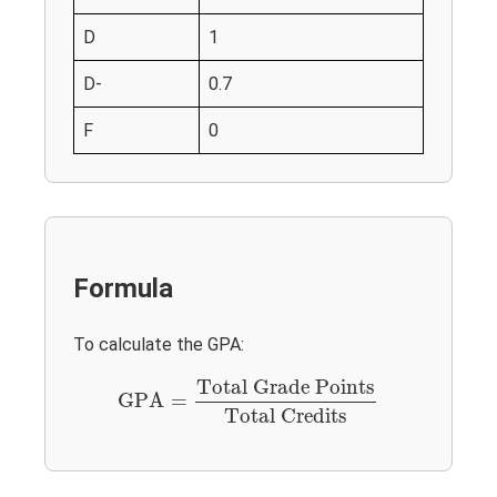
D
1
D-
0.7
F
0
Formula
To calculate the GPA:
GPA
=
Total Grade Points
Total Credits
Total Grade Points
GPA
=
Total Credits