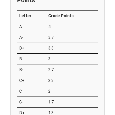
Points
Letter
Grade Points
A
4
A-
3.7
B+
3.3
B
3
B-
2.7
C+
2.3
C
2
C-
1.7
D+
1.3