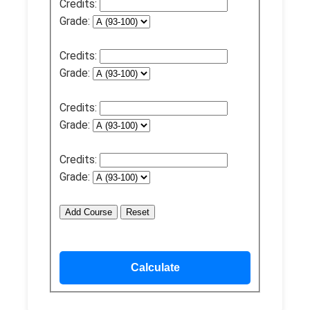
Credits:
Grade:
Credits:
Grade:
Credits:
Grade:
Credits:
Grade:
Add Course
Reset