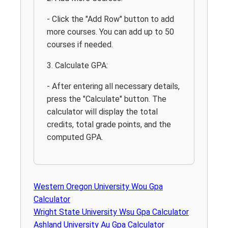
- Click the "Add Row" button to add
more courses. You can add up to 50
courses if needed.
3. Calculate GPA:
- After entering all necessary details,
press the "Calculate" button. The
calculator will display the total
credits, total grade points, and the
computed GPA.
Western Oregon University Wou Gpa
Calculator
Wright State University Wsu Gpa Calculator
Ashland University Au Gpa Calculator