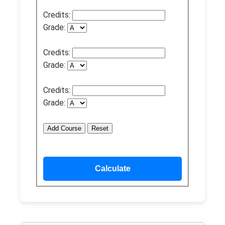
Credits:
Grade:
Credits:
Grade:
Credits:
Grade:
Add Course
Reset