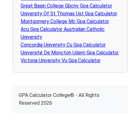
Great Basin College Gbcnv Gpa Calculator
University Of St Thomas Ust Gpa Calculator
Montgomery College Mc Gpa Calculator
Acu Gpa Calculator Australian Catholic
University
Concordia University Cu Gpa Calculator
Université De Moncton Udem Gpa Calculator
Victoria University Vu Gpa Calculator
GPA Calculator College© - All Rights
Reserved 2026