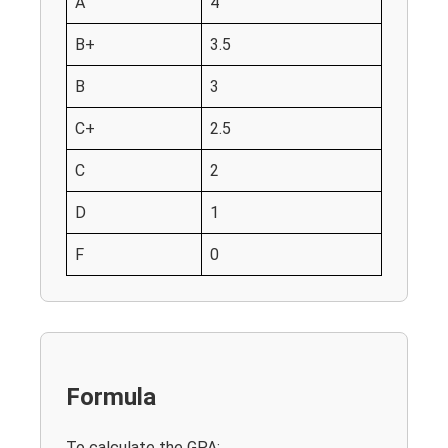
A
4
B+
3.5
B
3
C+
2.5
C
2
D
1
F
0
Formula
To calculate the GPA: