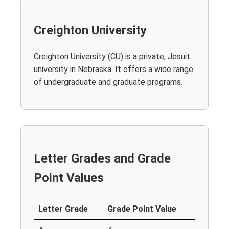
Creighton University
Creighton University (CU) is a private, Jesuit
university in Nebraska. It offers a wide range
of undergraduate and graduate programs.
Letter Grades and Grade
Point Values
Letter Grade
Grade Point Value