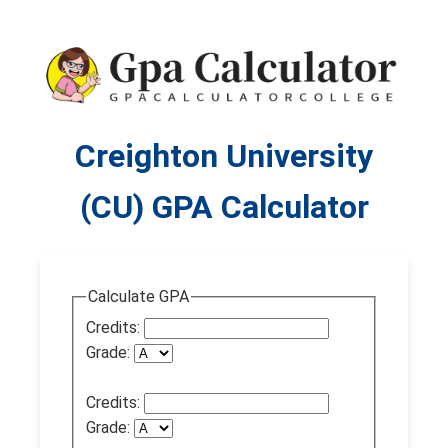
Creighton University
(CU) GPA Calculator
Calculate GPA
Credits:
Grade:
Credits:
Grade: