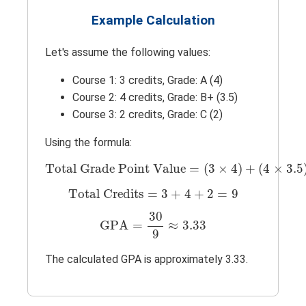
Example Calculation
Let's assume the following values:
Course 1: 3 credits, Grade: A (4)
Course 2: 4 credits, Grade: B+ (3.5)
Course 3: 2 credits, Grade: C (2)
Using the formula:
Total Grade Point Value
=
(
3
×
4
)
+
(
4
×
3.
Total Grade Point Value
=
(
3
×
4
)
+
(
4
×
3.5
Total Credits
=
3
+
4
+
2
=
9
Total Credits
=
3
+
4
+
2
=
9
GPA
=
30
9
≈
3.33
30
GPA
=
≈
3.33
9
The calculated GPA is approximately 3.33.