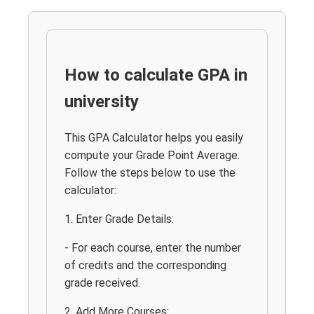
How to calculate GPA in
university
This GPA Calculator helps you easily
compute your Grade Point Average.
Follow the steps below to use the
calculator:
1. Enter Grade Details:
- For each course, enter the number
of credits and the corresponding
grade received.
2. Add More Courses: