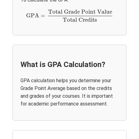
GPA
=
Total Grade Point Value
Total Credits
Total Grade Point Value
GPA
=
Total Credits
What is GPA Calculation?
GPA calculation helps you determine your
Grade Point Average based on the credits
and grades of your courses. It is important
for academic performance assessment.